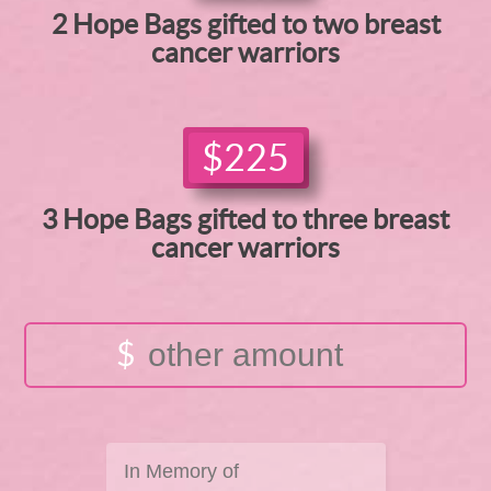
2 Hope Bags gifted to two breast
cancer warriors
$225
3 Hope Bags gifted to three breast
cancer warriors
$