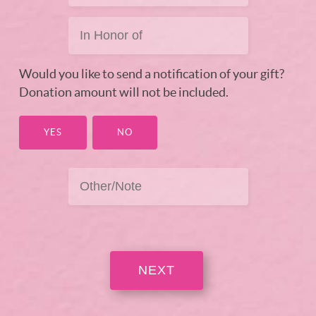
Would you like to send a notification of your gift?
Donation amount will not be included.
YES
NO
NEXT