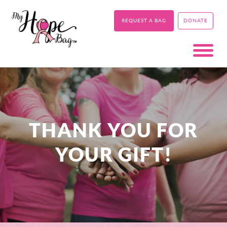
REQUEST A BAG
DONATE
THANK YOU FOR
YOUR GIFT!