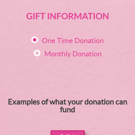
GIFT INFORMATION
One Time Donation
Monthly Donation
Examples of what your donation can
fund