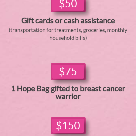
$50
Gift cards or cash assistance
(transportation for treatments, groceries, monthly
household bills)
$75
1 Hope Bag gifted to breast cancer
warrior
$150