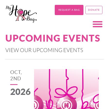
REQUEST A BAG
DONATE
UPCOMING EVENTS
VIEW OUR UPCOMING EVENTS
OCT,
2ND
2026