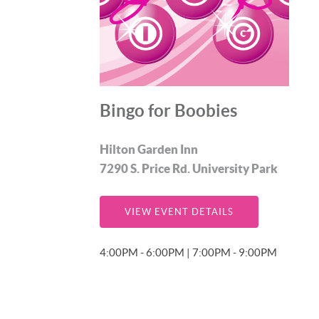
Bingo for Boobies
Hilton Garden Inn
7290 S. Price Rd. University Park
VIEW EVENT DETAILS
4:00PM - 6:00PM | 7:00PM - 9:00PM