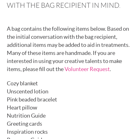
WITH THE BAG RECIPIENT IN MIND.
A bag contains the following items below. Based on
the initial conversation with the bag recipient,
additional items may be added to aid in treatments.
Many of these items are handmade. If you are
interested in using your creative talents to make
items, please fill out the
Volunteer Request
.
Cozy blanket
Unscented lotion
Pink beaded bracelet
Heart pillow
Nutrition Guide
Greeting cards
Inspiration rocks