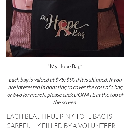
“My Hope Bag”
Each bag is valued at $75; $90 if it is shipped
. If you
are interested in donating to cover the cost of a bag
or two (or more!), please click DONATE at the top of
the screen.
EACH BEAUTIFUL PINK TOTE BAG IS
CAREFULLY FILLED BY A VOLUNTEER