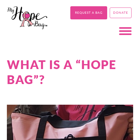
REQUEST A BAG
DONATE
WHAT IS A “HOPE
BAG”?