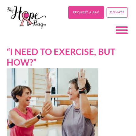
REQUEST A BAG
DONATE
“I NEED TO EXERCISE, BUT
HOW?”