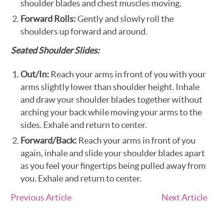
shoulder blades and chest muscles moving.
Forward Rolls:
Gently and slowly roll the
shoulders up forward and around.
Seated Shoulder Slides:
Out/In:
Reach your arms in front of you with your
arms slightly lower than shoulder height. Inhale
and draw your shoulder blades together without
arching your back while moving your arms to the
sides. Exhale and return to center.
Forward/Back:
Reach your arms in front of you
again, inhale and slide your shoulder blades apart
as you feel your fingertips being pulled away from
you. Exhale and return to center.
Previous Article
Next Article