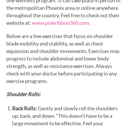
one wellness program. It can take place in person in
the metropolitan Phoenix area or online anywhere
throughout the country. Feel free to check out their
website at:
www.pinkribbon360.com.
Below are a few exercises that focus on shoulder
blade mobility and stability, as well as chest
expansion and shoulder movements. Exercises may
progress to include abdominal and lower body
strength, as well as resistance exercises. Always
check with your doctor before participating in any
exercise programs.
Shoulder Rolls:
Back Rolls:
Gently and slowly roll the shoulders
up, back, and down. *This doesn’t have to be a
large movement to be effective. Feel your