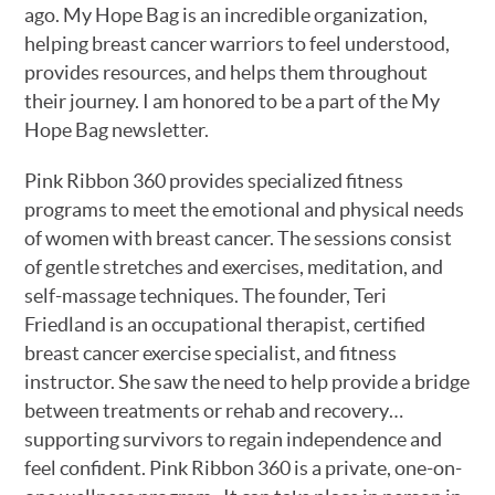
ago. My Hope Bag is an incredible organization,
helping breast cancer warriors to feel understood,
provides resources, and helps them throughout
their journey. I am honored to be a part of the My
Hope Bag newsletter.
Pink Ribbon 360 provides specialized fitness
programs to meet the emotional and physical needs
of women with breast cancer. The sessions consist
of gentle stretches and exercises, meditation, and
self-massage techniques. The founder, Teri
Friedland is an occupational therapist, certified
breast cancer exercise specialist, and fitness
instructor. She saw the need to help provide a bridge
between treatments or rehab and recovery…
supporting survivors to regain independence and
feel confident. Pink Ribbon 360 is a private, one-on-