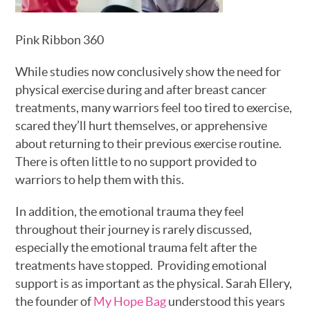
Pink Ribbon 360
While studies now conclusively show the need for
physical exercise during and after breast cancer
treatments, many warriors feel too tired to exercise,
scared they’ll hurt themselves, or apprehensive
about returning to their previous exercise routine.
There is often little to no support provided to
warriors to help them with this.
In addition, the emotional trauma they feel
throughout their journey is rarely discussed,
especially the emotional trauma felt after the
treatments have stopped. Providing emotional
support is as important as the physical. Sarah Ellery,
the founder of
My Hope Bag
understood this years