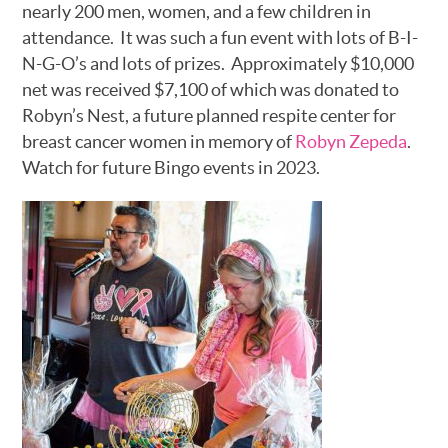
nearly 200 men, women, and a few children in
attendance. It was such a fun event with lots of B-I-
N-G-O’s and lots of prizes. Approximately $10,000
net was received $7,100 of which was donated to
Robyn’s Nest, a future planned respite center for
breast cancer women in memory of
Robyn Zepeda
.
Watch for future Bingo events in 2023.