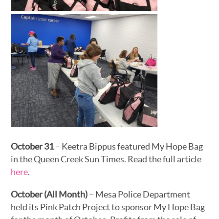
October 31
– Keetra Bippus featured My Hope Bag
in the Queen Creek Sun Times. Read the full article
here
.
October (All Month)
– Mesa Police Department
held its Pink Patch Project to sponsor My Hope Bag