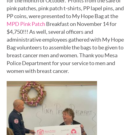
for the month of October. Profits from the sale of
pink patches, pink patch t-shirts, PP lapel pins, and
PP coins, were presented to My Hope Bag at the
MPD Pink Patch
Breakfast on November 14 for
$4,750!!! As well, several officers and
administrative employees gathered with My Hope
Bag volunteers to assemble the bags to be given to
breast cancer men and women. Thank you Mesa
Police Department for your service to men and
women with breast cancer.