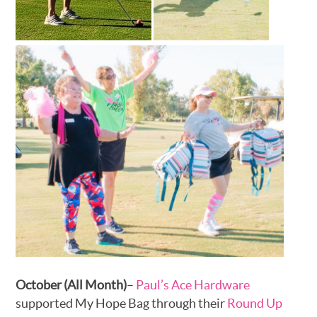
October (All Month)
–
Paul’s Ace Hardware
supported My Hope Bag through their
Round Up