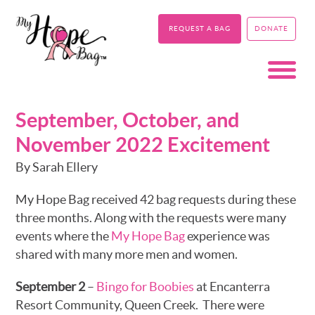
REQUEST A BAG
DONATE
September, October, and
November 2022 Excitement
By Sarah Ellery
My Hope Bag received 42 bag requests during these
three months. Along with the requests were many
events where the
My Hope Bag
experience was
shared with many more men and women.
September 2
–
Bingo for Boobies
at Encanterra
Resort Community, Queen Creek. There were