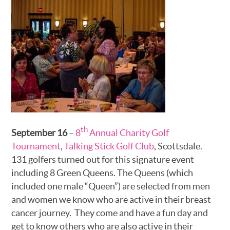
th
September 16
–
8
Annual Charity Golf
Tournament
,
Talking Stick Golf Club
, Scottsdale.
131 golfers turned out for this signature event
including 8 Green Queens. The Queens (which
included one male “Queen”) are selected from men
and women we know who are active in their breast
cancer journey. They come and have a fun day and
get to know others who are also active in their