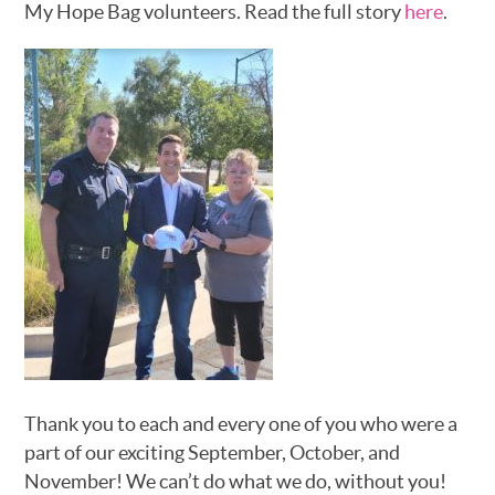
My Hope Bag volunteers. Read the full story
here
.
Thank you to each and every one of you who were a
part of our exciting September, October, and
November! We can’t do what we do, without you!