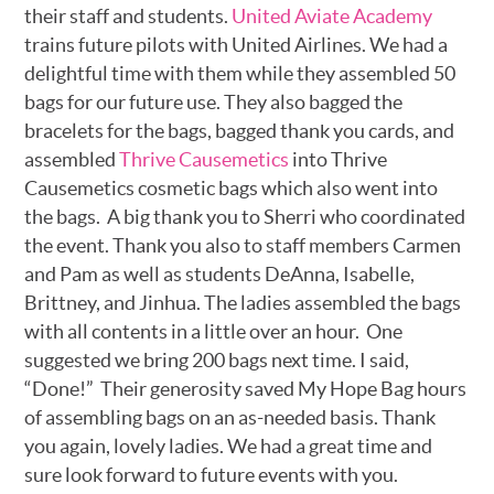
their staff and students.
United Aviate Academy
trains future pilots with United Airlines. We had a
delightful time with them while they assembled 50
bags for our future use. They also bagged the
bracelets for the bags, bagged thank you cards, and
assembled
Thrive Causemetics
into Thrive
Causemetics cosmetic bags which also went into
the bags. A big thank you to Sherri who coordinated
the event. Thank you also to staff members Carmen
and Pam as well as students DeAnna, Isabelle,
Brittney, and Jinhua. The ladies assembled the bags
with all contents in a little over an hour. One
suggested we bring 200 bags next time. I said,
“Done!” Their generosity saved My Hope Bag hours
of assembling bags on an as-needed basis. Thank
you again, lovely ladies. We had a great time and
sure look forward to future events with you.