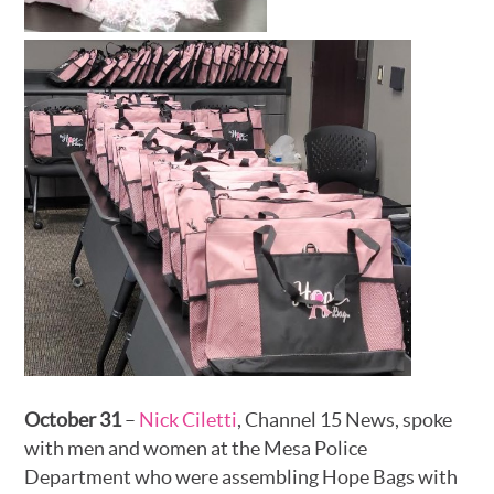
October 31
–
Nick Ciletti
, Channel 15 News, spoke
with men and women at the Mesa Police
Department who were assembling Hope Bags with