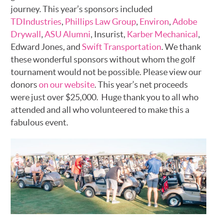
journey. This year’s sponsors included
TDIndustries
,
Phillips Law Group
,
Environ
,
Adobe
Drywall
,
ASU Alumni
, Insurist,
Karber Mechanical
,
Edward Jones, and
Swift Transportation
. We thank
these wonderful sponsors without whom the golf
tournament would not be possible. Please view our
donors
on our website
. This year’s net proceeds
were just over $25,000. Huge thank you to all who
attended and all who volunteered to make this a
fabulous event.