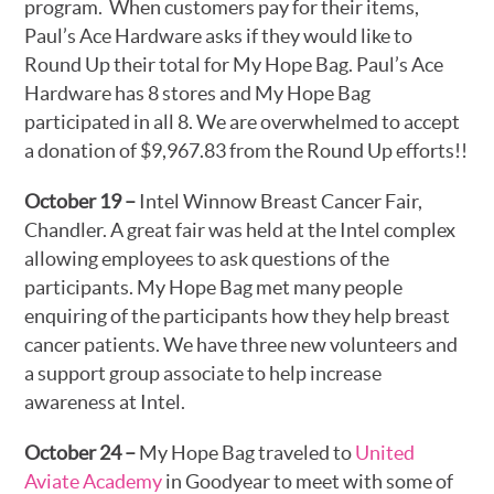
program. When customers pay for their items,
Paul’s Ace Hardware asks if they would like to
Round Up their total for My Hope Bag. Paul’s Ace
Hardware has 8 stores and My Hope Bag
participated in all 8. We are overwhelmed to accept
a donation of $9,967.83 from the Round Up efforts!!
October 19 –
Intel Winnow Breast Cancer Fair,
Chandler. A great fair was held at the Intel complex
allowing employees to ask questions of the
participants. My Hope Bag met many people
enquiring of the participants how they help breast
cancer patients. We have three new volunteers and
a support group associate to help increase
awareness at Intel.
October 24 –
My Hope Bag traveled to
United
Aviate Academy
in Goodyear to meet with some of