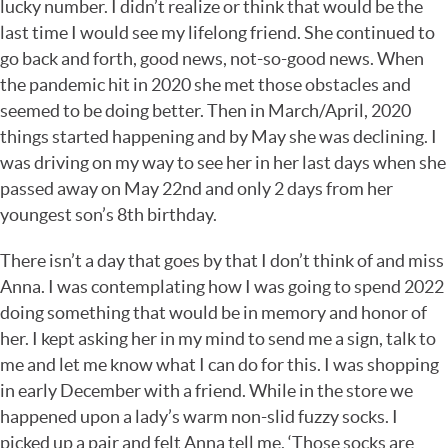
lucky number. I didn’t realize or think that would be the
last time I would see my lifelong friend. She continued to
go back and forth, good news, not-so-good news. When
the pandemic hit in 2020 she met those obstacles and
seemed to be doing better. Then in March/April, 2020
things started happening and by May she was declining. I
was driving on my way to see her in her last days when she
passed away on May 22nd and only 2 days from her
youngest son’s 8th birthday.
There isn’t a day that goes by that I don’t think of and miss
Anna. I was contemplating how I was going to spend 2022
doing something that would be in memory and honor of
her. I kept asking her in my mind to send me a sign, talk to
me and let me know what I can do for this. I was shopping
in early December with a friend. While in the store we
happened upon a lady’s warm non-slid fuzzy socks. I
picked up a pair and felt Anna tell me, ‘Those socks are