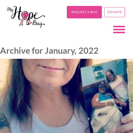
REQUEST A BAG
DONATE
Archive for January, 2022