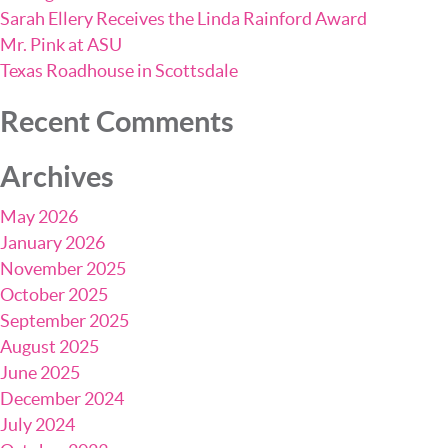
Sarah Ellery Receives the Linda Rainford Award
Mr. Pink at ASU
Texas Roadhouse in Scottsdale
Recent Comments
Archives
May 2026
January 2026
November 2025
October 2025
September 2025
August 2025
June 2025
December 2024
July 2024