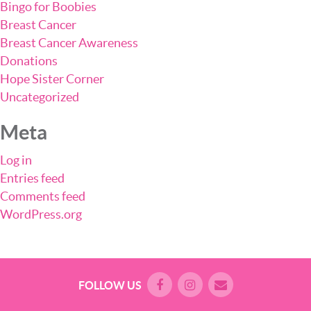
Bingo for Boobies
Breast Cancer
Breast Cancer Awareness
Donations
Hope Sister Corner
Uncategorized
Meta
Log in
Entries feed
Comments feed
WordPress.org
FOLLOW US