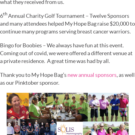
what they received from us.
th
6
Annual Charity Golf Tournament – Twelve Sponsors
and many attendees helped My Hope Bag raise $20,000 to
continue many programs serving breast cancer warriors.
Bingo for Boobies – We always have fun at this event.
Coming out of covid, we were offered a different venue at
a private residence. A great time was had by all.
Thank you to My Hope Bag’s
new annual sponsors
, as well
as our Pinktober sponsor.