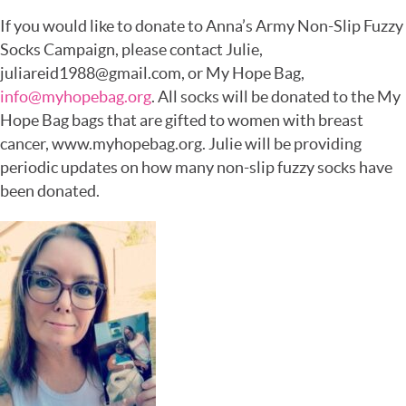
If you would like to donate to Anna’s Army Non-Slip Fuzzy
Socks Campaign, please contact Julie,
juliareid1988@gmail.com, or My Hope Bag,
info@myhopebag.org
. All socks will be donated to the My
Hope Bag bags that are gifted to women with breast
cancer, www.myhopebag.org. Julie will be providing
periodic updates on how many non-slip fuzzy socks have
been donated.