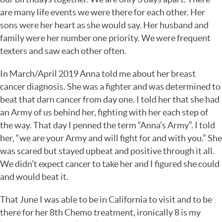
are many life events we were there for each other. Her
sons were her heart as she would say. Her husband and
family were her number one priority. We were frequent
texters and saw each other often.
In March/April 2019 Anna told me about her breast
cancer diagnosis. She was a fighter and was determined to
beat that darn cancer from day one. I told her that she had
an Army of us behind her, fighting with her each step of
the way. That day I penned the term “Anna’s Army”. I told
her, “we are your Army and will fight for and with you.” She
was scared but stayed upbeat and positive through it all.
We didn’t expect cancer to take her and I figured she could
and would beat it.
That June I was able to be in California to visit and to be
there for her 8th Chemo treatment, ironically 8 is my