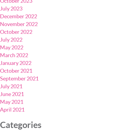
October 2023
July 2023
December 2022
November 2022
October 2022
July 2022
May 2022
March 2022
January 2022
October 2021
September 2021
July 2021
June 2021
May 2021
April 2021
Categories