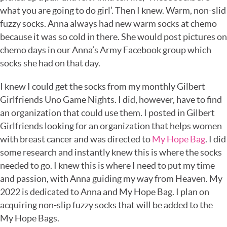
what you are going to do girl’. Then I knew. Warm, non-slid
fuzzy socks. Anna always had new warm socks at chemo
because it was so cold in there. She would post pictures on
chemo days in our Anna’s Army Facebook group which
socks she had on that day.
I knew I could get the socks from my monthly Gilbert
Girlfriends Uno Game Nights. I did, however, have to find
an organization that could use them. I posted in Gilbert
Girlfriends looking for an organization that helps women
with breast cancer and was directed to
My Hope Bag
. I did
some research and instantly knew this is where the socks
needed to go. I knew this is where I need to put my time
and passion, with Anna guiding my way from Heaven. My
2022 is dedicated to Anna and My Hope Bag. I plan on
acquiring non-slip fuzzy socks that will be added to the
My Hope Bags.