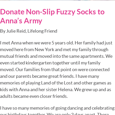
Donate Non-Slip Fuzzy Socks to
Anna’s Army
By Julie Reid, Lifelong Friend
I met Anna when we were 5 years old. Her family had just
moved here from New York and met my family through
mutual friends and moved into the same apartments. We
even started kindergarten together until my family
moved. Our families from that point on were connected
and our parents became great friends. I have many
memories of playing Land of the Lost and other games as
kids with Anna and her sister Helena. We grew up and as
adults became even closer friends.
I have so many memories of going dancing and celebrating
our birthdays together. We are only 3 days apart. There