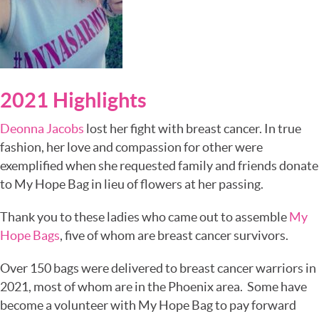
2021 Highlights
Deonna Jacobs
lost her fight with breast cancer. In true
fashion, her love and compassion for other were
exemplified when she requested family and friends donate
to My Hope Bag in lieu of flowers at her passing.
Thank you to these ladies who came out to assemble
My
Hope Bags
, five of whom are breast cancer survivors.
Over 150 bags were delivered to breast cancer warriors in
2021, most of whom are in the Phoenix area. Some have
become a volunteer with My Hope Bag to pay forward