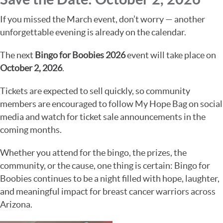
If you missed the March event, don’t worry — another
unforgettable evening is already on the calendar.
The next
Bingo for Boobies 2026
event will take place on
October 2, 2026
.
Tickets are expected to sell quickly, so community
members are encouraged to follow My Hope Bag on social
media and watch for ticket sale announcements in the
coming months.
Whether you attend for the bingo, the prizes, the
community, or the cause, one thing is certain: Bingo for
Boobies continues to be a night filled with hope, laughter,
and meaningful impact for breast cancer warriors across
Arizona.