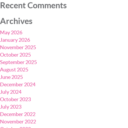
Recent Comments
Archives
May 2026
January 2026
November 2025
October 2025
September 2025
August 2025
June 2025
December 2024
July 2024
October 2023
July 2023
December 2022
November 2022