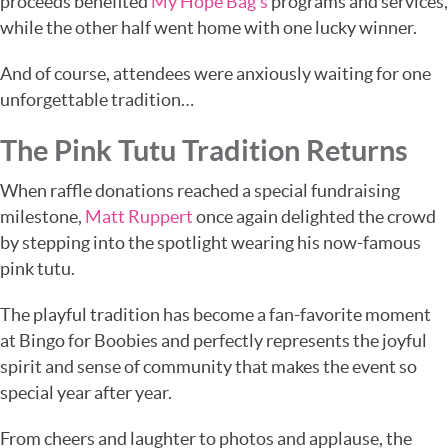
proceeds benefited
My Hope Bag’s
programs and services,
while the other half went home with one lucky winner.
And of course, attendees were anxiously waiting for one
unforgettable tradition…
The Pink Tutu Tradition Returns
When raffle donations reached a special fundraising
milestone,
Matt Ruppert
once again delighted the crowd
by stepping into the spotlight wearing his now-famous
pink tutu.
The playful tradition has become a fan-favorite moment
at Bingo for Boobies and perfectly represents the joyful
spirit and sense of community that makes the event so
special year after year.
From cheers and laughter to photos and applause, the