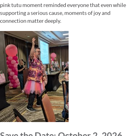
pink tutu moment reminded everyone that even while
supporting a serious cause, moments of joy and
connection matter deeply.
Save the Date: October 2, 2026