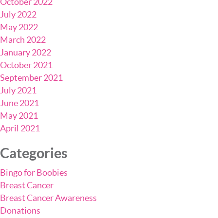
October 2022
July 2022
May 2022
March 2022
January 2022
October 2021
September 2021
July 2021
June 2021
May 2021
April 2021
Categories
Bingo for Boobies
Breast Cancer
Breast Cancer Awareness
Donations