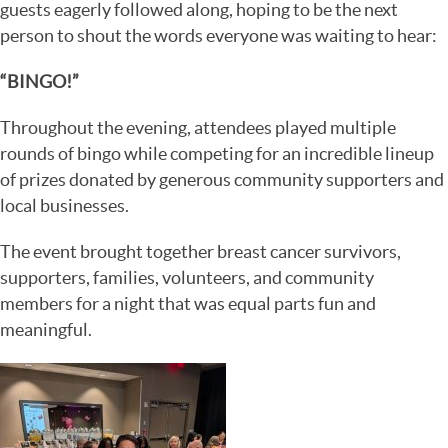
guests eagerly followed along, hoping to be the next
person to shout the words everyone was waiting to hear:
“BINGO!”
Throughout the evening, attendees played multiple
rounds of bingo while competing for an incredible lineup
of prizes donated by generous community supporters and
local businesses.
The event brought together breast cancer survivors,
supporters, families, volunteers, and community
members for a night that was equal parts fun and
meaningful.