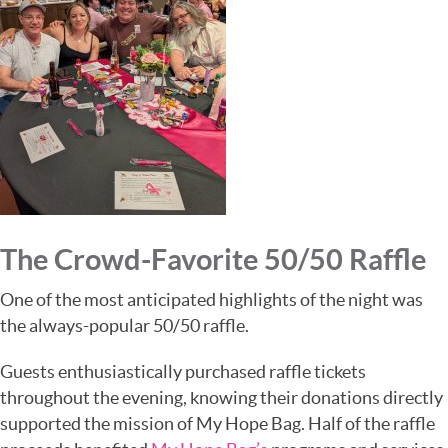
The Crowd-Favorite 50/50 Raffle
One of the most anticipated highlights of the night was
the always-popular 50/50 raffle.
Guests enthusiastically purchased raffle tickets
throughout the evening, knowing their donations directly
supported the mission of
My Hope Bag
. Half of the raffle