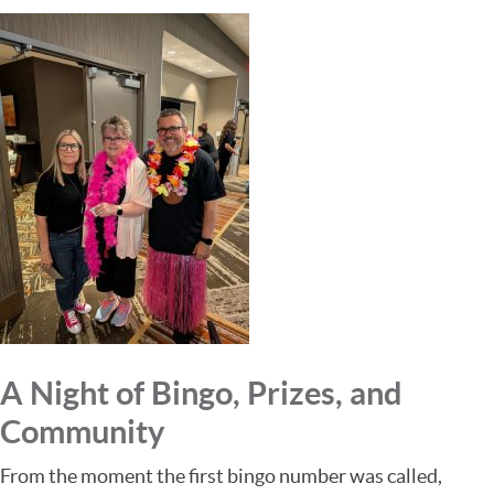
A Night of Bingo, Prizes, and
Community
From the moment the first bingo number was called,