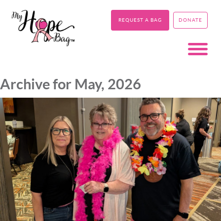
REQUEST A BAG
DONATE
Archive for May, 2026