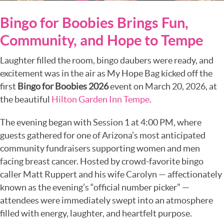
Bingo for Boobies Brings Fun,
Community, and Hope to Tempe
Laughter filled the room, bingo daubers were ready, and
excitement was in the air as
My Hope Bag
kicked off the
first
Bingo for Boobies 2026
event on March 20, 2026, at
the beautiful
Hilton Garden Inn Tempe
.
The evening began with Session 1 at 4:00 PM, where
guests gathered for one of Arizona’s most anticipated
community fundraisers supporting women and men
facing breast cancer. Hosted by crowd-favorite bingo
caller Matt Ruppert and his wife Carolyn — affectionately
known as the evening’s “official number picker” —
attendees were immediately swept into an atmosphere
filled with energy, laughter, and heartfelt purpose.