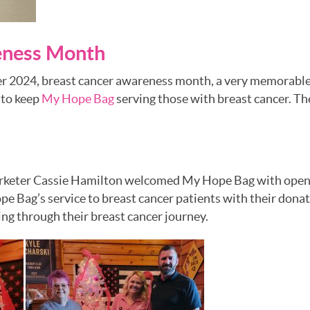
eness Month
r 2024, breast cancer awareness month, a very memorable 
 to keep
My Hope Bag
serving those with breast cancer. T
rketer Cassie Hamilton welcomed My Hope Bag with open 
e Bag’s service to breast cancer patients with their dona
ng through their breast cancer journey.