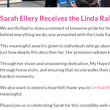
Sarah Ellery Receives the Linda R
We are thrilled to share a moment of immense pride for th
behind everything we do, was presented with the Linda R
This meaningful award is given to individuals who go abo
just how deeply this describes her. Her presence radiates 
Through her vision and unwavering dedication, My Hope B
through home visits, and ensuring that no one walks their 
hardest moments.
We also want to extend a heartfelt thank-you to
Lin Sue F
meaningful.
Please join us in celebrating Sarah for this incredibly wel