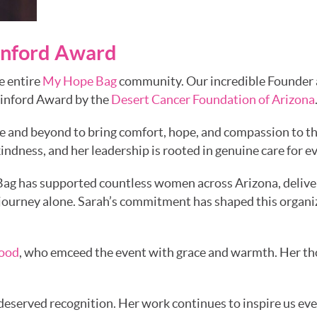
ainford Award
e entire
My Hope Bag
community. Our incredible Founder an
ainford Award by the
Desert Cancer Foundation of Arizona
ve and beyond to bring comfort, hope, and compassion to 
kindness, and her leadership is rooted in genuine care for 
ag has supported countless women across Arizona, deliver
journey alone. Sarah’s commitment has shaped this organiza
lood
, who emceed the event with grace and warmth. Her th
l-deserved recognition. Her work continues to inspire us eve