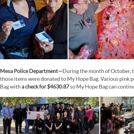
Mesa Police Department
—
During the month of October, t
those items were donated to My Hope Bag. Various pink pol
Bag with
a check for $4630.87
so My Hope Bag can continue 