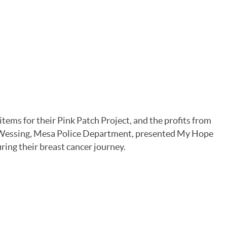
ms for their Pink Patch Project, and the profits from
 Wessing, Mesa Police Department, presented My Hope
ring their breast cancer journey.