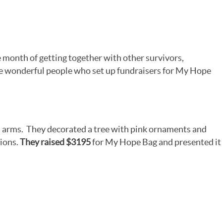
month of getting together with other survivors,
he wonderful people who set up fundraisers for My Hope
arms. They decorated a tree with pink ornaments and
tions.
They raised $3195
for My Hope Bag and presented it