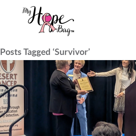
Posts Tagged ‘Survivor’