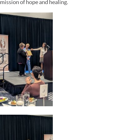
mission of hope and healing.