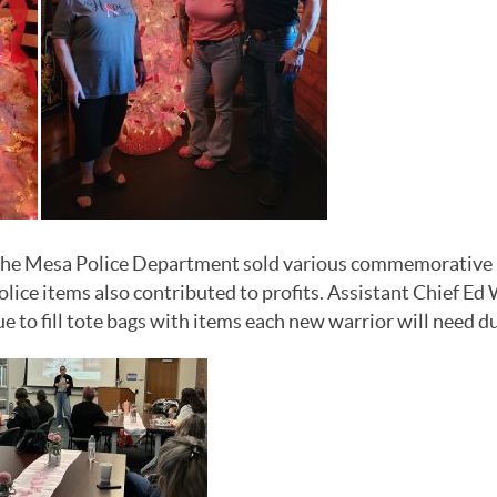
he Mesa Police Department sold various commemorative ite
ice items also contributed to profits.
Assistant Chief Ed
to fill tote bags with items each new warrior will need du