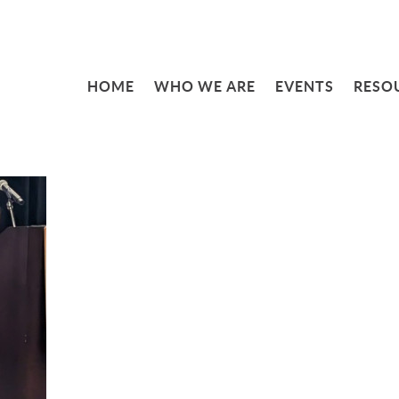
HOME
WHO WE ARE
EVENTS
RESO