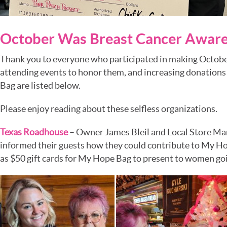
October Was Breast Cancer Awar
Thank you to everyone who participated in making Octobe
attending events to honor them, and increasing donations
Bag are listed below.
Please enjoy reading about these selfless organizations.
Texas Roadhouse
– Owner James Bleil and Local Store Ma
informed their guests how they could contribute to My Hop
as $50 gift cards for My Hope Bag to present to women goi