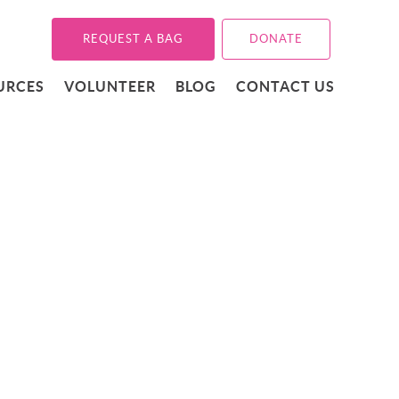
REQUEST A BAG
DONATE
URCES
VOLUNTEER
BLOG
CONTACT US