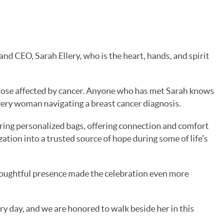
d CEO, Sarah Ellery, who is the heart, hands, and spirit
.
those affected by cancer. Anyone who has met Sarah knows
every woman navigating a breast cancer diagnosis.
ing personalized bags, offering connection and comfort
tion into a trusted source of hope during some of life’s
oughtful presence made the celebration even more
ry day, and we are honored to walk beside her in this